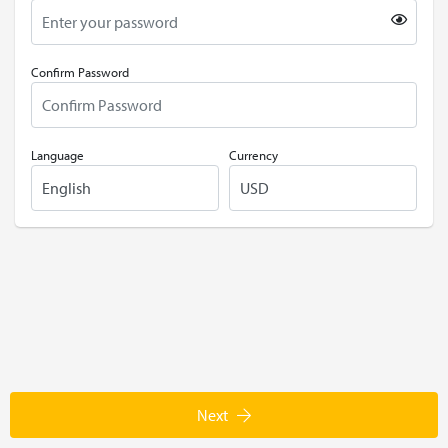
Confirm Password
Language
Currency
Next
POWERED BY
DHRU FUSION