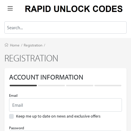
Home
/
Registration
/
REGISTRATION
ACCOUNT INFORMATION
Email
Keep me up to date on news and exclusive offers
Password