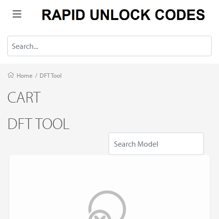
Home
/
DFT Tool
CART
DFT TOOL