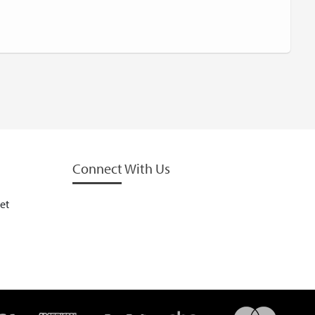
Connect With Us
et