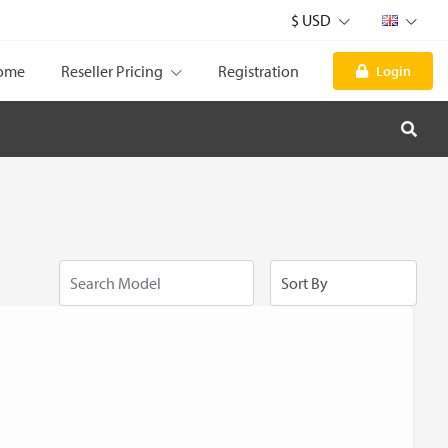
$ USD
ome
Reseller Pricing
Registration
Login