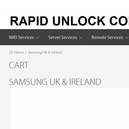
IMEI Services
Server Services
Remote Services
Home
/
Samsung UK & Ireland
CART
SAMSUNG UK & IRELAND