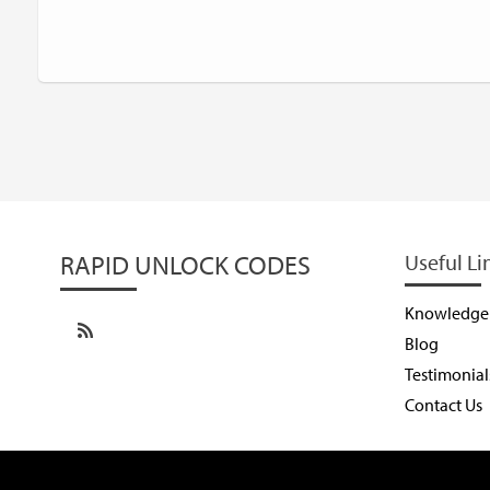
RAPID UNLOCK CODES
Useful Li
Knowledge
Blog
Testimonial
Contact Us