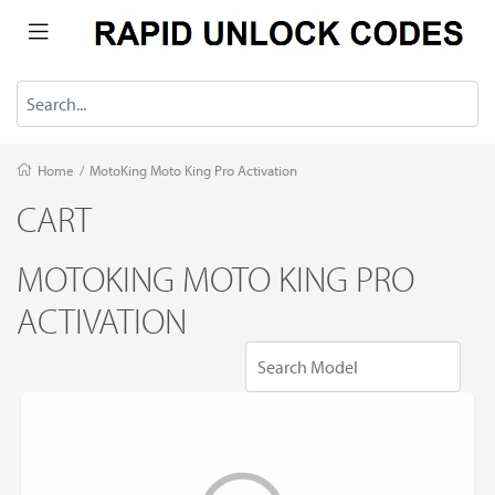
Home
/
MotoKing Moto King Pro Activation
CART
MOTOKING MOTO KING PRO
ACTIVATION