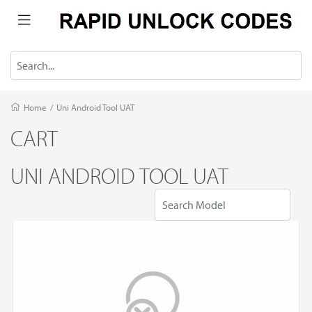
Home
/
Uni Android Tool UAT
CART
UNI ANDROID TOOL UAT