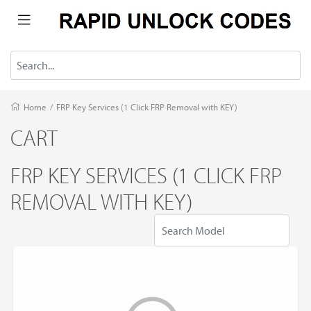
Home
/
FRP Key Services (1 Click FRP Removal with KEY)
CART
FRP KEY SERVICES (1 CLICK FRP
REMOVAL WITH KEY)