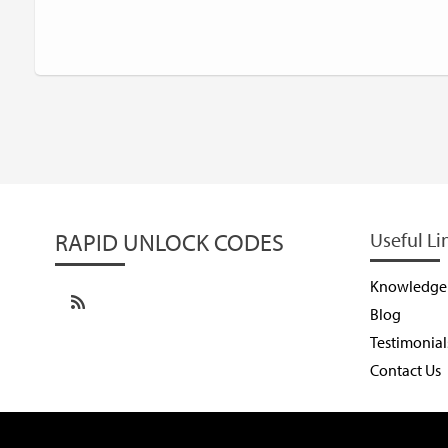
RAPID UNLOCK CODES
Useful Li
Knowledge
Blog
Testimonial
Contact Us