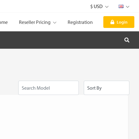
$ USD
ome
Reseller Pricing
Registration
Login