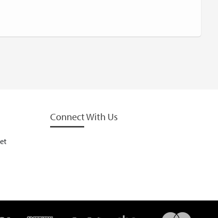
Connect With Us
et