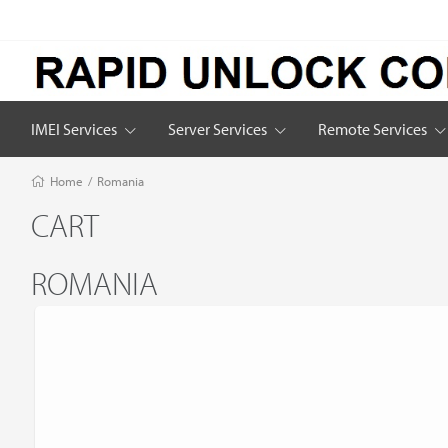
IMEI Services
Server Services
Remote Services
Home
/
Romania
CART
ROMANIA