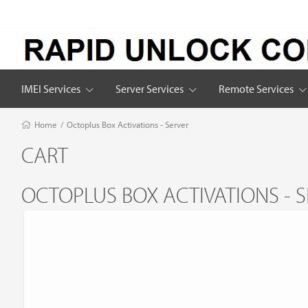
IMEI Services
Server Services
Remote Services
Home
/
Octoplus Box Activations - Server
CART
OCTOPLUS BOX ACTIVATIONS - 