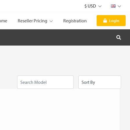
$ USD
ome
Reseller Pricing
Registration
Login