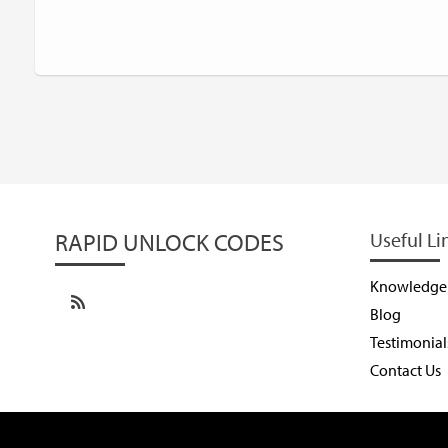
RAPID UNLOCK CODES
Useful Li
Knowledge
Blog
Testimonial
Contact Us