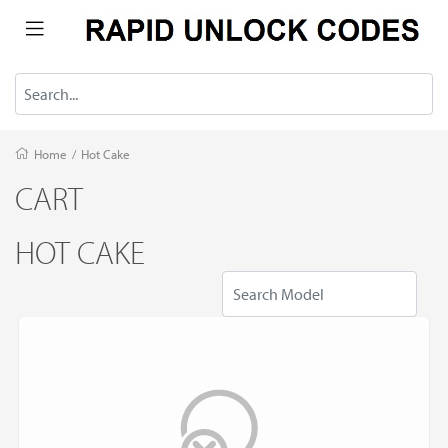
Home
/
Hot Cake
CART
HOT CAKE