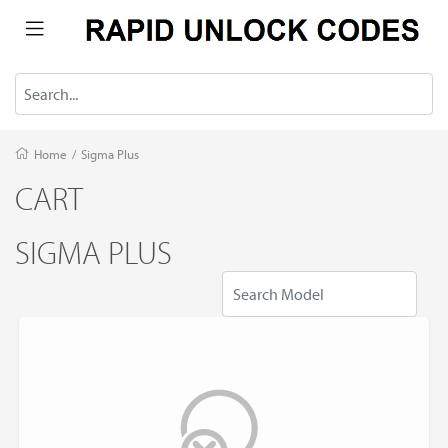
Home
/
Sigma Plus
CART
SIGMA PLUS