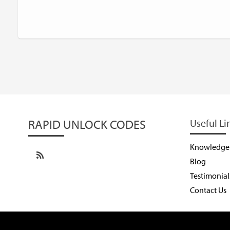
RAPID UNLOCK CODES
Useful Li
Knowledge
Blog
Testimonial
Contact Us