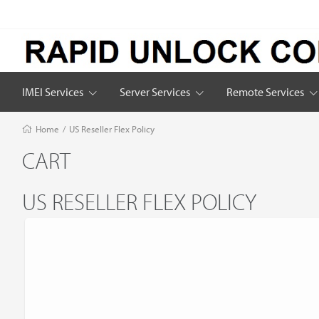
IMEI Services
Server Services
Remote Services
Home
/
US Reseller Flex Policy
CART
US RESELLER FLEX POLICY