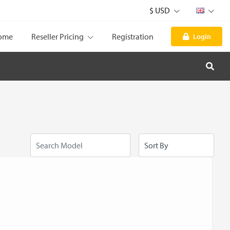
$ USD
ome
Reseller Pricing
Registration
Login