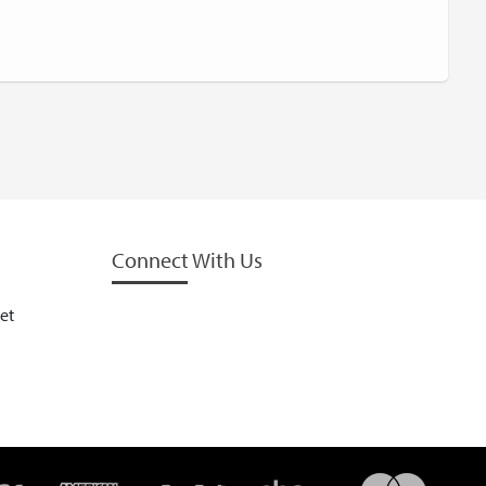
Connect With Us
et