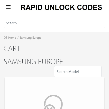
Home
/
Samsung Europe
CART
SAMSUNG EUROPE