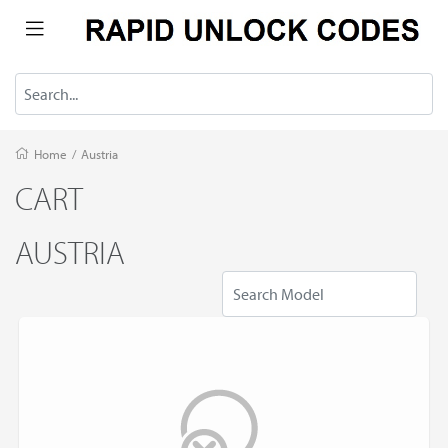
Home
/
Austria
CART
AUSTRIA