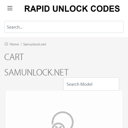
Home
/
Samunlock.net
CART
SAMUNLOCK.NET