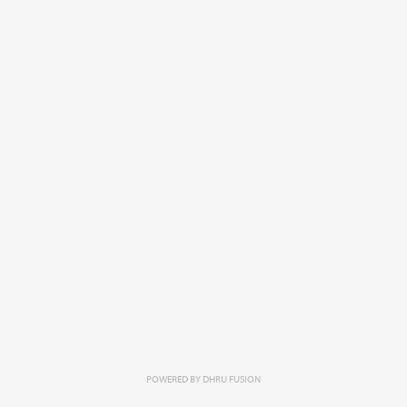
POWERED BY
DHRU FUSION