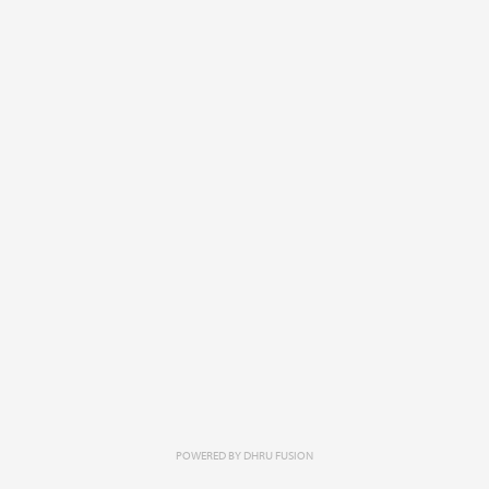
POWERED BY
DHRU FUSION